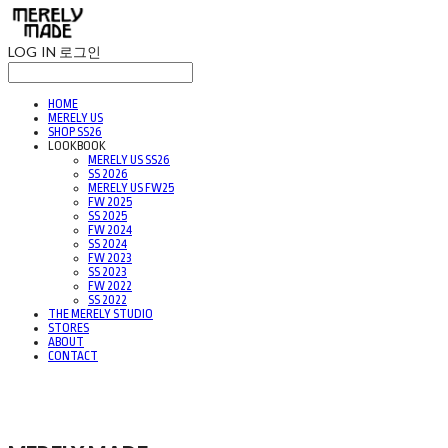
LOG IN
로그인
HOME
MERELY US
SHOP SS26
LOOKBOOK
MERELY US SS26
SS 2026
MERELY US FW25
FW 2025
SS 2025
FW 2024
SS 2024
FW 2023
SS 2023
FW 2022
SS 2022
THE MERELY STUDIO
STORES
ABOUT
CONTACT