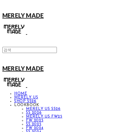
MERELY MADE
MERELY MADE
HOME
MERELY US
SHOP SS26
LOOKBOOK
MERELY US SS26
SS 2026
MERELY US FW25
FW 2025
SS 2025
FW 2024
SS 2024