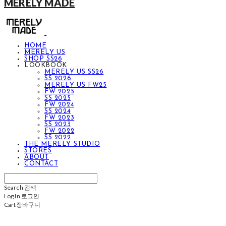
MERELY MADE
HOME
MERELY US
SHOP SS26
LOOKBOOK
MERELY US SS26
SS 2026
MERELY US FW25
FW 2025
SS 2025
FW 2024
SS 2024
FW 2023
SS 2023
FW 2022
SS 2022
THE MERELY STUDIO
STORES
ABOUT
CONTACT
Search
검색
Log In
로그인
Cart
장바구니