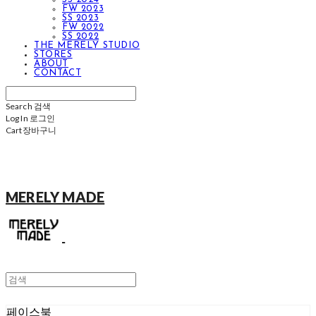
FW 2023
SS 2023
FW 2022
SS 2022
THE MERELY STUDIO
STORES
ABOUT
CONTACT
Search
검색
Log In
로그인
Cart
장바구니
MERELY MADE
페이스북