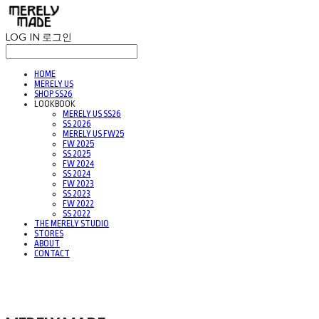
LOG IN
로그인
HOME
MERELY US
SHOP SS26
LOOKBOOK
MERELY US SS26
SS 2026
MERELY US FW25
FW 2025
SS 2025
FW 2024
SS 2024
FW 2023
SS 2023
FW 2022
SS 2022
THE MERELY STUDIO
STORES
ABOUT
CONTACT