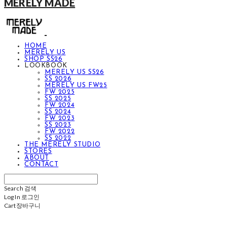
MERELY MADE
HOME
MERELY US
SHOP SS26
LOOKBOOK
MERELY US SS26
SS 2026
MERELY US FW25
FW 2025
SS 2025
FW 2024
SS 2024
FW 2023
SS 2023
FW 2022
SS 2022
THE MERELY STUDIO
STORES
ABOUT
CONTACT
Search
검색
Log In
로그인
Cart
장바구니