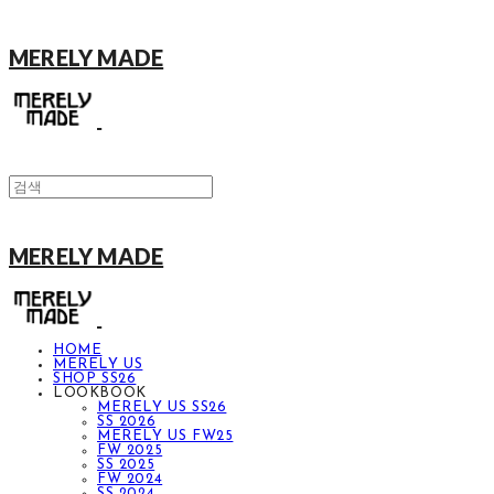
MERELY MADE
MERELY MADE
HOME
MERELY US
SHOP SS26
LOOKBOOK
MERELY US SS26
SS 2026
MERELY US FW25
FW 2025
SS 2025
FW 2024
SS 2024