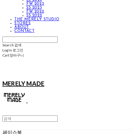
FW 2023
SS 2023
FW 2022
SS 2022
THE MERELY STUDIO
STORES
ABOUT
CONTACT
Search
검색
Log In
로그인
Cart
장바구니
MERELY MADE
페이스북