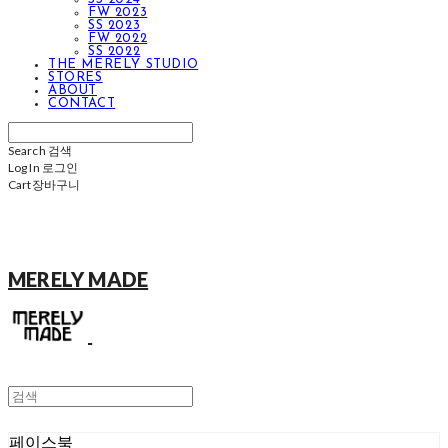
FW 2023
SS 2023
FW 2022
SS 2022
THE MERELY STUDIO
STORES
ABOUT
CONTACT
Search
검색
Log In
로그인
Cart
장바구니
MERELY MADE
페이스북