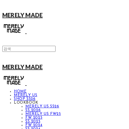
MERELY MADE
MERELY MADE
HOME
MERELY US
SHOP SS26
LOOKBOOK
MERELY US SS26
SS 2026
MERELY US FW25
FW 2025
SS 2025
FW 2024
SS 2024