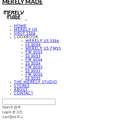
MERELY MADE
HOME
MERELY US
SHOP SS26
LOOKBOOK
MERELY US SS26
SS 2026
MERELY US FW25
FW 2025
SS 2025
FW 2024
SS 2024
FW 2023
SS 2023
FW 2022
SS 2022
THE MERELY STUDIO
STORES
ABOUT
CONTACT
Search
검색
Log In
로그인
Cart
장바구니