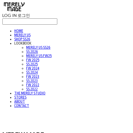
LOG IN
로그인
HOME
MERELY US
SHOP SS26
LOOKBOOK
MERELY US SS26
SS 2026
MERELY US FW25
FW 2025
SS 2025
FW 2024
SS 2024
FW 2023
SS 2023
FW 2022
SS 2022
THE MERELY STUDIO
STORES
ABOUT
CONTACT